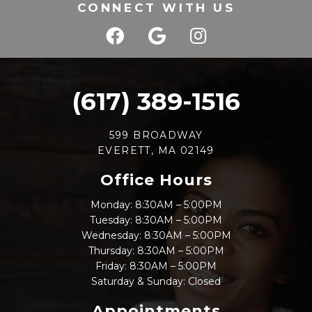
CONNECT WITH US
(617) 389-1516
599 BROADWAY
EVERETT, MA 02149
Office Hours
Monday: 8:30AM – 5:00PM
Tuesday: 8:30AM – 5:00PM
Wednesday: 8:30AM – 5:00PM
Thursday: 8:30AM – 5:00PM
Friday: 8:30AM – 5:00PM
Saturday & Sunday: Closed
Appointments