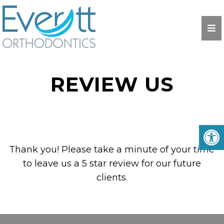
REVIEW US
Thank you! Please take a minute of your time
to leave us a 5 star review for our future
clients.