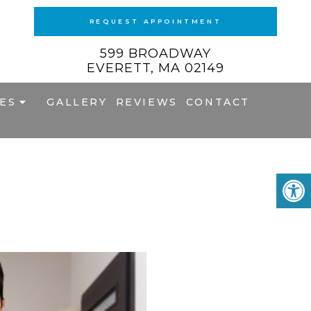
REQUEST APPOINTMENT
599 BROADWAY
EVERETT, MA 02149
ES
GALLERY
REVIEWS
CONTACT