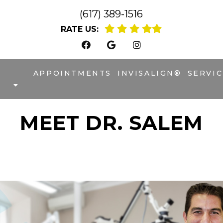
(617) 389-1516
RATE US:
APPOINTMENTS
INVISALIGN®
SERVIC
MEET DR. SALEM