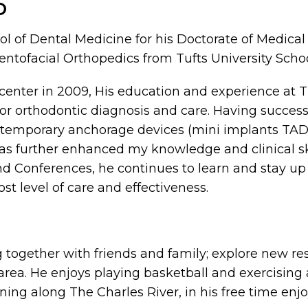
D
l of Dental Medicine for his Doctorate of Medical
Dentofacial Orthopedics from Tufts University Scho
center in 2009, His education and experience at 
or orthodontic diagnosis and care. Having success
temporary anchorage devices (mini implants TADs),
has further enhanced my knowledge and clinical skil
d Conferences, he continues to learn and stay up
t level of care and effectiveness.
g together with friends and family; explore new re
t area. He enjoys playing basketball and exercising
nning along The Charles River, in his free time enj