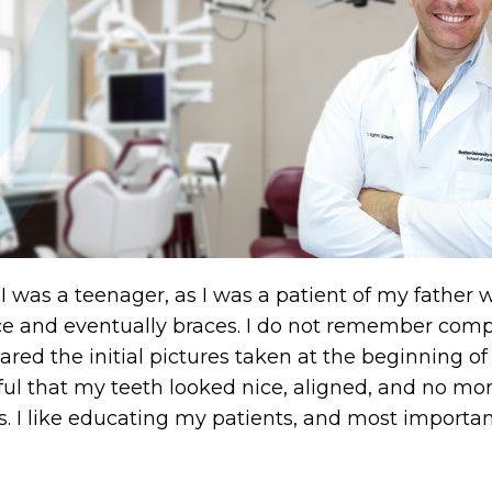
 I was a teenager, as I was a patient of my fathe
 and eventually braces. I do not remember compla
red the initial pictures taken at the beginning of 
ful that my teeth looked nice, aligned, and no mor
s. I like educating my patients, and most import