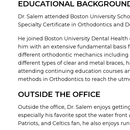
EDUCATIONAL BACKGROUN
Dr. Salem attended Boston University Schoo
Specialty Certificate in Orthodontics and 
He joined Boston University Dental Health 
him with an extensive fundamental basis f
different orthodontic mechanics including 
different types of clear and metal braces, 
attending continuing education courses an
methods in Orthodontics to reach the utmos
OUTSIDE THE OFFICE
Outside the office, Dr. Salem enjoys gettin
especially his favorite spot the water fron
Patriots, and Celtics fan, he also enjoys ru