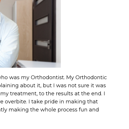
r who was my Orthodontist. My Orthodontic
ining about it, but I was not sure it was
my treatment, to the results at the end. I
e overbite. I take pride in making that
antly making the whole process fun and