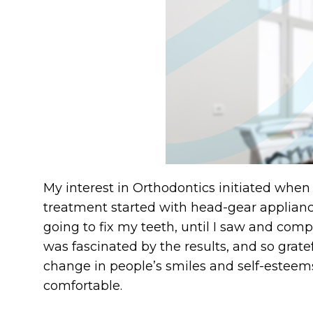
My interest in Orthodontics initiated when
treatment started with head-gear appliance
going to fix my teeth, until I saw and compa
was fascinated by the results, and so grate
change in people’s smiles and self-esteem
comfortable.