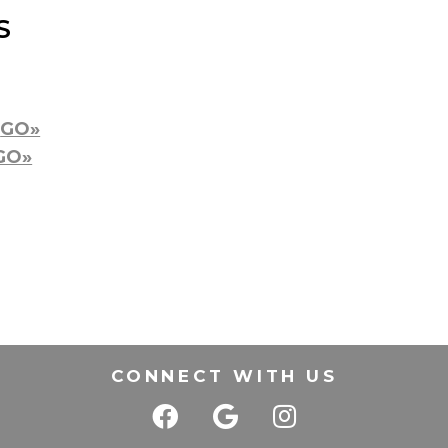
S
s
GO»
GO»
CONNECT WITH US