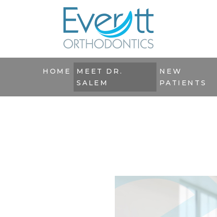
HOME
MEET DR.
NEW
SALEM
PATIENTS