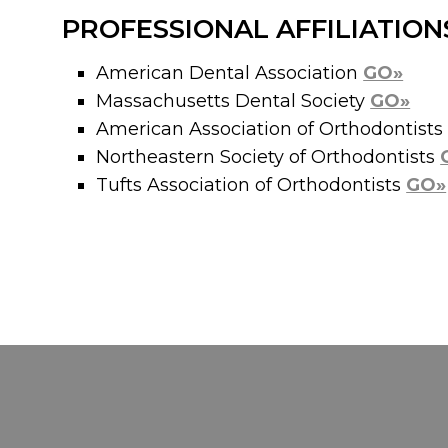
PROFESSIONAL AFFILIATION
American Dental Association
GO»
Massachusetts Dental Society
GO»
American Association of Orthodontist
Northeastern Society of Orthodontists
Tufts Association of Orthodontists
GO»