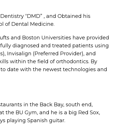
 Dentistry “DMD” , and Obtained his
ol of Dental Medicine.
Tufts and Boston Universities have provided
fully diagnosed and treated patients using
 Invisalign (Preferred Provider), and
ls within the field of orthodontics. By
 to date with the newest technologies and
staurants in the Back Bay, south end,
 at the BU Gym, and he is a big Red Sox,
oys playing Spanish guitar.