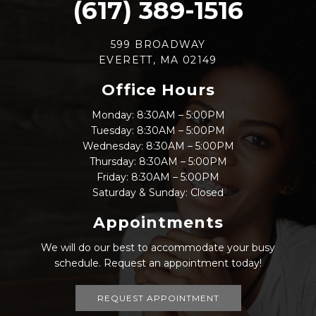
(617) 389-1516
599 BROADWAY
EVERETT, MA 02149
Office Hours
Monday: 8:30AM – 5:00PM
Tuesday: 8:30AM – 5:00PM
Wednesday: 8:30AM – 5:00PM
Thursday: 8:30AM – 5:00PM
Friday: 8:30AM – 5:00PM
Saturday & Sunday: Closed
Appointments
We will do our best to accommodate your busy
schedule. Request an appointment today!
REQUEST APPOINTMENT