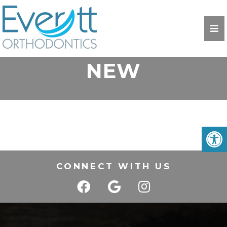
NEW
CONNECT WITH US