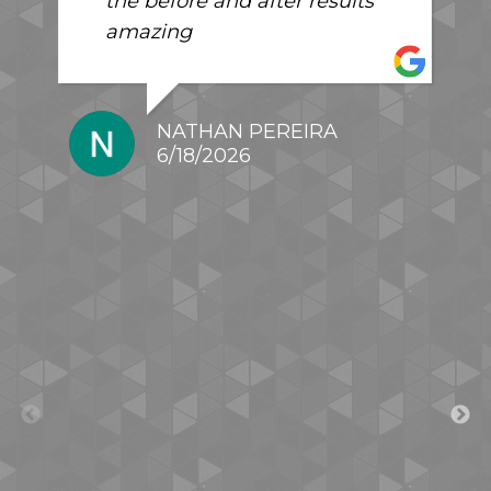
the before and after results
amazing
NATHAN PEREIRA
6/18/2026