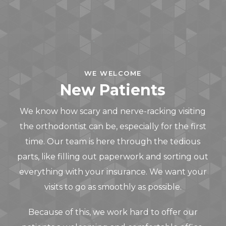
WE WELCOME
New Patients
We know how scary and nerve-racking visiting
the orthodontist can be, especially for the first
time. Our team is here through the tedious
parts, like filling out paperwork and sorting out
everything with your insurance. We want your
visits to go as smoothly as possible.
Because of this, we work hard to offer our