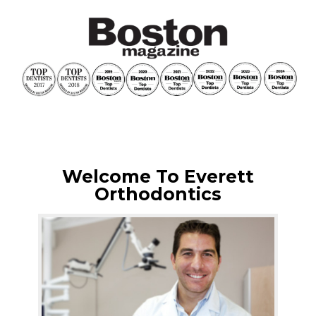
Welcome To Everett
Orthodontics