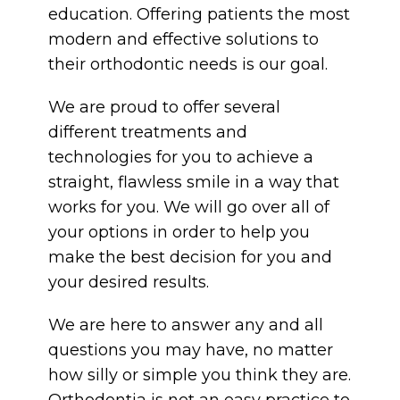
education. Offering patients the most
modern and effective solutions to
their orthodontic needs is our goal.
We are proud to offer several
different treatments and
technologies for you to achieve a
straight, flawless smile in a way that
works for you. We will go over all of
your options in order to help you
make the best decision for you and
your desired results.
We are here to answer any and all
questions you may have, no matter
how silly or simple you think they are.