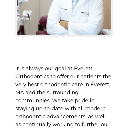
It is always our goal at Everett
Orthodontics to offer our patients the
very best orthodontic care in Everett,
MA and the surrounding
communities. We take pride in
staying up-to-date with all modern
orthodontic advancements, as well
as continually working to further our