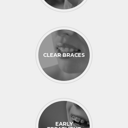
CLEAR BRACES
EARLY