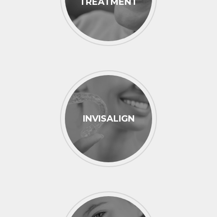
TREATMENT
INVISALIGN