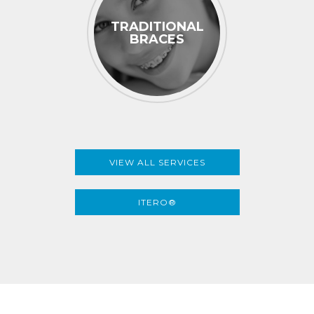
TRADITIONAL
BRACES
VIEW ALL SERVICES
ITERO®