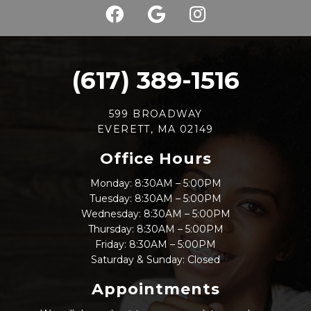
(617) 389-1516
599 BROADWAY
EVERETT, MA 02149
Office Hours
Monday: 8:30AM – 5:00PM
Tuesday: 8:30AM – 5:00PM
Wednesday: 8:30AM – 5:00PM
Thursday: 8:30AM – 5:00PM
Friday: 8:30AM – 5:00PM
Saturday & Sunday: Closed
Appointments