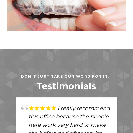
DON'T JUST TAKE OUR WORD FOR IT...
Testimonials
I really recommend
this office because the people
here work very hard to make