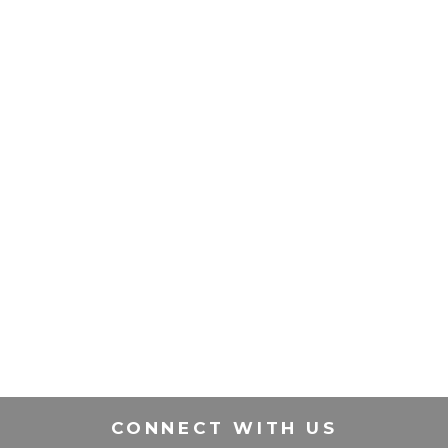
CONNECT WITH US