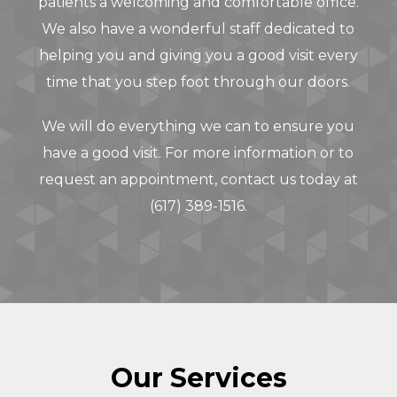
patients a welcoming and comfortable office.
We also have a wonderful staff dedicated to
helping you and giving you a good visit every
time that you step foot through our doors.
We will do everything we can to ensure you
have a good visit. For more information or to
request an appointment,
contact us today
at
(617) 389-1516
.
Our Services