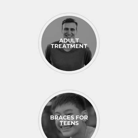
ADULT
TREATMENT
BRACES FOR
TEENS