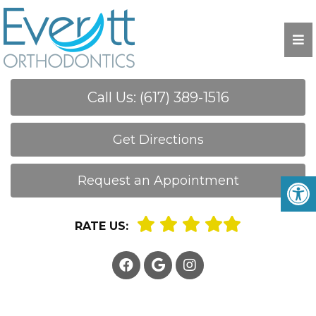
Call Us: (617) 389-1516
Get Directions
Request an Appointment
RATE US: