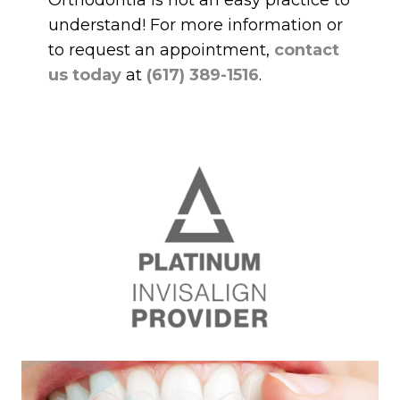
Orthodontia is not an easy practice to
understand! For more information or
to request an appointment,
contact
us today
at
(617) 389-1516
.